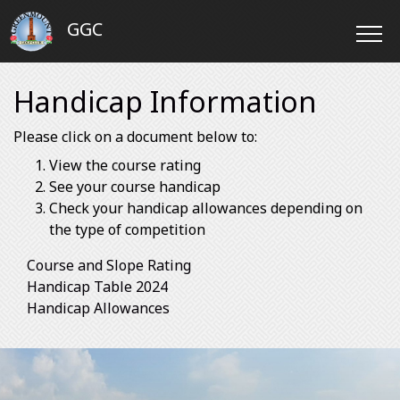
GGC
Handicap Information
Please click on a document below to:
View the course rating
See your course handicap
Check your handicap allowances depending on
the type of competition
Course and Slope Rating
Handicap Table 2024
Handicap Allowances