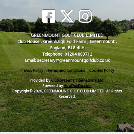
GREENMOUNT GOLF CLUB LIMITED
Club House , Greenhalgh Fold Farm , Greenmount ,
England, BL8 4LH
Telephone: 01204 883712
Email: secretary@greenmountgolfclub.co.uk
Privacy Policy
Terms and Conditions
Cookies Policy
Provided by
Club Systems International Ltd.
Powered by
HowDidiDo.com
Copyright© 2026, GREENMOUNT GOLF CLUB LIMITED. All Rights
Reserved.